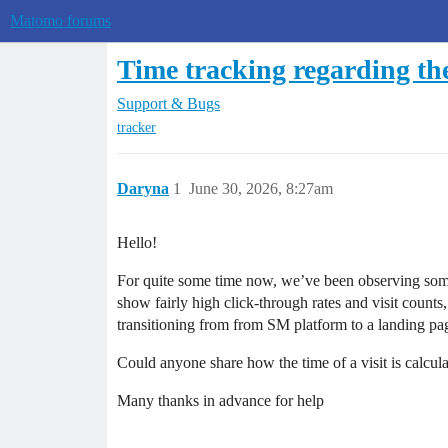
Matomo forums
Time tracking regarding the
Support & Bugs
tracker
Daryna
1
June 30, 2026, 8:27am
Hello!
For quite some time now, we’ve been observing somew
show fairly high click-through rates and visit counts
transitioning from from SM platform to a landing pag
Could anyone share how the time of a visit is calcul
Many thanks in advance for help