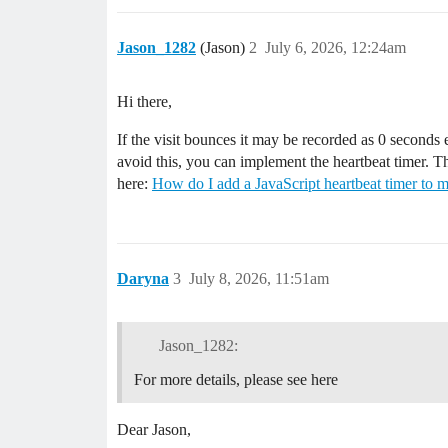
Jason_1282
(Jason)
2
July 6, 2026, 12:24am
Hi there,
If the visit bounces it may be recorded as 0 seconds 
avoid this, you can implement the heartbeat timer. Thi
here:
How do I add a JavaScript heartbeat timer to m
Daryna
3
July 8, 2026, 11:51am
Jason_1282:
For more details, please see here
Dear Jason,