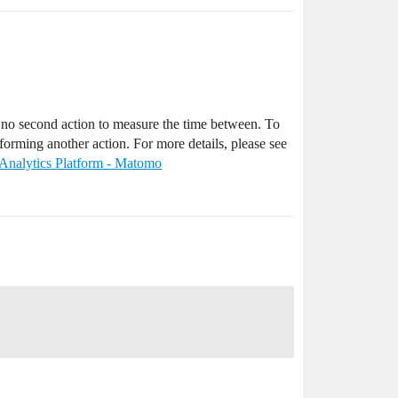
is no second action to measure the time between. To
rforming another action. For more details, please see
- Analytics Platform - Matomo