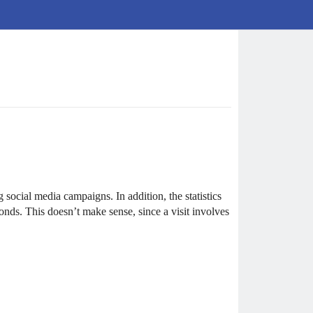
ocial media campaigns. In addition, the statistics
conds. This doesn’t make sense, since a visit involves