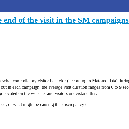
 end of the visit in the SM campaigns
hat contradictory visitor behavior (according to Matomo data) during s
, but in each campaign, the average visit duration ranges from 0 to 9 se
e located on the website, and visitors understand this.
ated, or what might be causing this discrepancy?