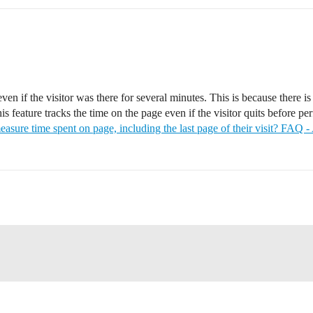
even if the visitor was there for several minutes. This is because there 
s feature tracks the time on the page even if the visitor quits before pe
easure time spent on page, including the last page of their visit? FAQ 